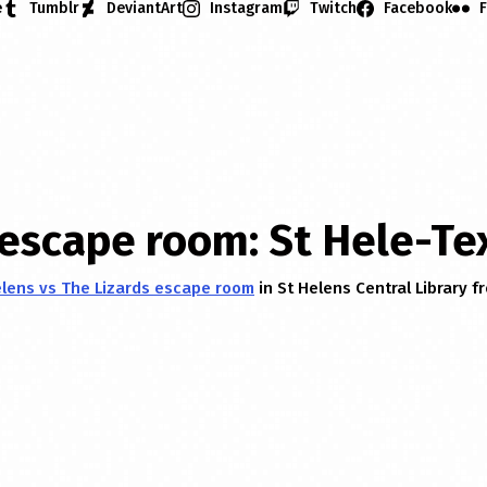
e
Tumblr
DeviantArt
Instagram
Twitch
Facebook
F
 escape room: St Hele-Te
elens vs The Lizards escape room
in St Helens Central Library f