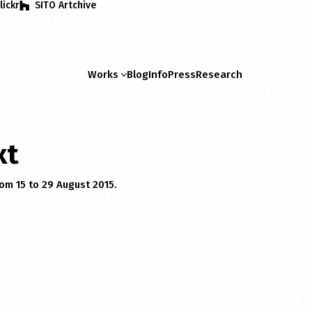
lickr
SITO Artchive
Works
Blog
Info
Press
Research
xt
rom 15 to 29 August 2015.