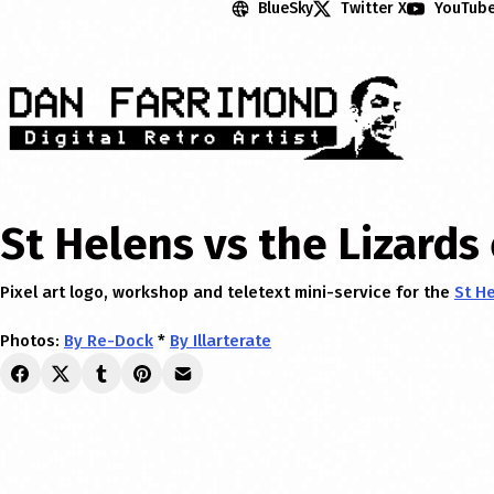
BlueSky
Twitter X
YouTub
St Helens vs the Lizards
Pixel art logo, workshop and teletext mini-service for the
St H
Photos:
By Re-Dock
*
By Illarterate