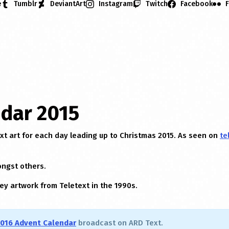
e
Tumblr
DeviantArt
Instagram
Twitch
Facebook
F
dar 2015
ext art for each day leading up to Christmas 2015. As seen on
te
ongst others.
ey artwork from Teletext in the 1990s.
016 Advent Calendar
broadcast on ARD Text.