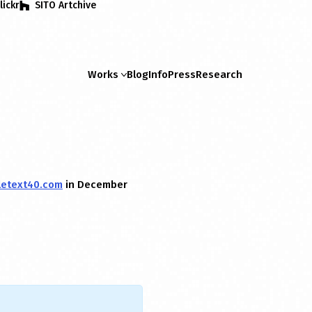
lickr
SITO Artchive
Works
Blog
Info
Press
Research
letext40.com
in December