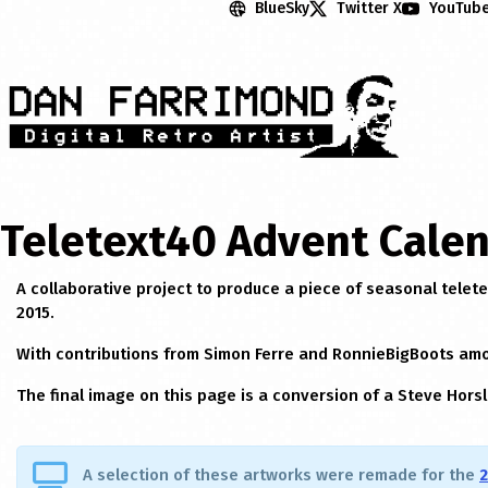
BlueSky
Twitter X
YouTub
Teletext40 Advent Calen
A collaborative project to produce a piece of seasonal telet
2015.
With contributions from Simon Ferre and RonnieBigBoots am
The final image on this page is a conversion of a Steve Horsl
A selection of these artworks were remade for the
2