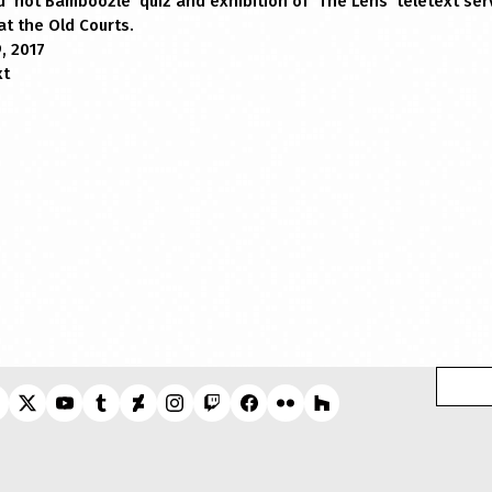
‘not Bamboozle’ quiz and exhibition of ‘The Lens’ teletext serv
t the Old Courts.
, 2017
xt
Search