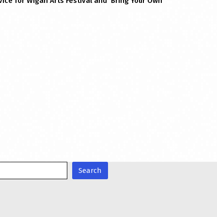
ice for Wigan Arts Festival and ‘Bring Your Own
Search