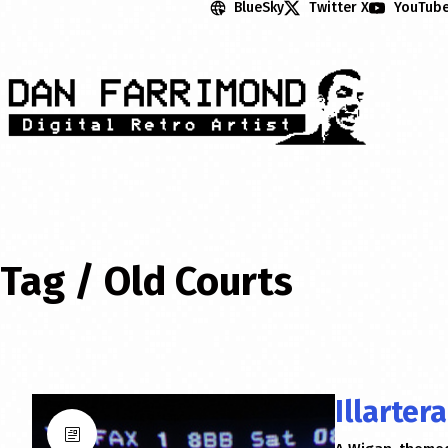
BlueSky
Twitter X
YouTub
Tag /
Old Courts
Illarter