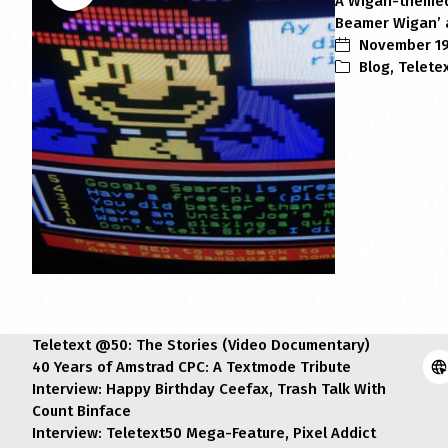
A Wigan-themed 
Beamer Wigan’ a
November 19
Blog
,
Telete
Teletext @50: The Stories (Video Documentary)
40 Years of Amstrad CPC: A Textmode Tribute
Interview: Happy Birthday Ceefax, Trash Talk With
Count Binface
Interview: Teletext50 Mega-Feature, Pixel Addict