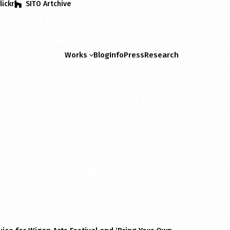
lickr
SITO Artchive
Works
Blog
Info
Press
Research