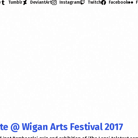
e
Tumblr
DeviantArt
Instagram
Twitch
Facebook
F
ate @ Wigan Arts Festival 2017