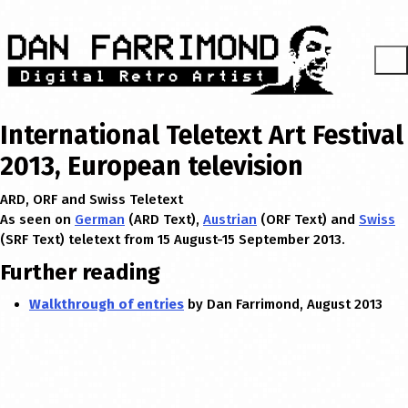
International Teletext Art Festival
2013, European television
ARD, ORF and Swiss Teletext
As seen on
German
(ARD Text),
Austrian
(ORF Text) and
Swiss
(SRF Text) teletext from 15 August-15 September 2013.
Further reading
Walkthrough of entries
by Dan Farrimond, August 2013