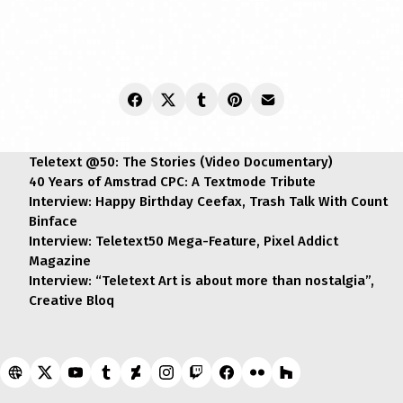
Teletext @50: The Stories (Video Documentary)
40 Years of Amstrad CPC: A Textmode Tribute
Interview: Happy Birthday Ceefax, Trash Talk With Count
Binface
Interview: Teletext50 Mega-Feature, Pixel Addict
Magazine
Interview: “Teletext Art is about more than nostalgia”,
Creative Bloq